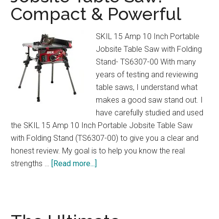
Compact & Powerful
&
3
Cup
SKIL 15 Amp 10 Inch Portable
Sizes
Jobsite Table Saw with Folding
Explained
Stand- TS6307-00 With many
years of testing and reviewing
table saws, I understand what
makes a good saw stand out. I
have carefully studied and used
the SKIL 15 Amp 10 Inch Portable Jobsite Table Saw
with Folding Stand (TS6307-00) to give you a clear and
honest review. My goal is to help you know the real
about
strengths …
[Read more...]
SKIL
15
Amp
Portable