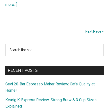
about
more...]
Discover
3
Budget-
Friendly
Next Page »
11-
Inch
Primary
Search
Android
the
Sidebar
Tablets
site
for
...
Spring
RECENT POSTS
2025
Gevi 20-Bar Espresso Maker Review: Café Quality at
Home!
Keurig K-Express Review: Strong Brew & 3 Cup Sizes
Explained