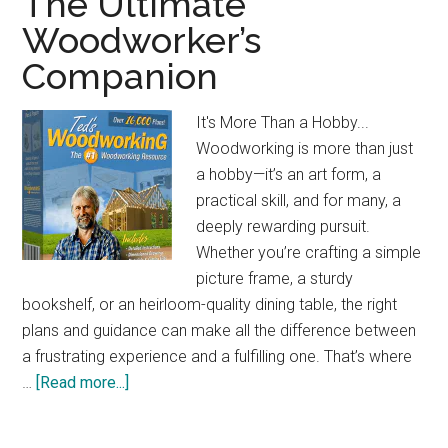
The Ultimate
Jobsite
Woodworker’s
Table
Companion
Saw:
Compact
&
It's More Than a Hobby...
Powerful
Woodworking is more than just
a hobby—it’s an art form, a
practical skill, and for many, a
deeply rewarding pursuit.
Whether you’re crafting a simple
picture frame, a sturdy
bookshelf, or an heirloom-quality dining table, the right
plans and guidance can make all the difference between
a frustrating experience and a fulfilling one. That’s where
about
…
[Read more...]
The
Ultimate