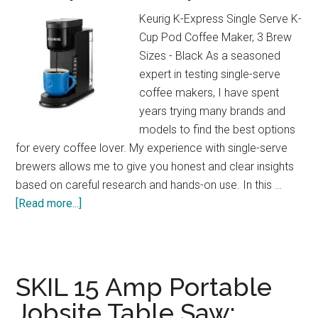
at
Keurig K-Express Single Serve K-
Home!
Cup Pod Coffee Maker, 3 Brew
Sizes - Black As a seasoned
expert in testing single-serve
coffee makers, I have spent
years trying many brands and
models to find the best options
for every coffee lover. My experience with single-serve
brewers allows me to give you honest and clear insights
based on careful research and hands-on use. In this …
about
[Read more...]
Keurig
K-
Express
Review:
SKIL 15 Amp Portable
Strong
Jobsite Table Saw:
Brew