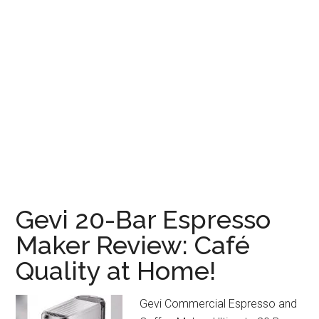
Gevi 20-Bar Espresso
Maker Review: Café
Quality at Home!
Gevi Commercial Espresso and