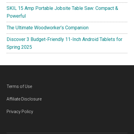
SKIL 15 Amp Portable Jobsite Table Saw: Compact &
Powerful
The Ultimate Woodworker’s Companion
Discover 3 Budget-Friendly 11-Inch Android Tablets for
Spring 2025
Footer
Terms of Use
Affiliate Disclosure
Privacy Policy