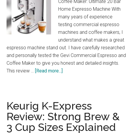
Coffee Maker: Ultimate 20 Bar
Home Expresso Machine With
many years of experience
testing commercial espresso
machines and coffee makers, I
understand what makes a great
espresso machine stand out. I have carefully researched
and personally tested the Gevi Commercial Espresso and
Coffee Maker to give you honest and detailed insights.
about
This review …
[Read more...]
Gevi
20-
Bar
Espresso
Keurig K-Express
Maker
Review: Strong Brew &
Review:
3 Cup Sizes Explained
Café
Quality