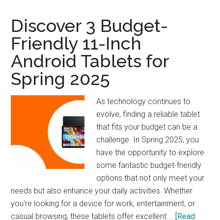
Woodworker’s
Companion
Discover 3 Budget-
Friendly 11-Inch
Android Tablets for
Spring 2025
As technology continues to
evolve, finding a reliable tablet
that fits your budget can be a
challenge. In Spring 2025, you
have the opportunity to explore
some fantastic budget-friendly
options that not only meet your
needs but also enhance your daily activities. Whether
you're looking for a device for work, entertainment, or
casual browsing, these tablets offer excellent …
[Read