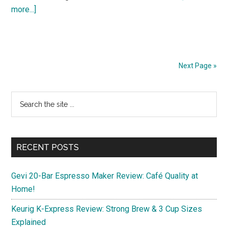
about
more...]
Discover
3
Budget-
Friendly
Next Page »
11-
Inch
Primary
Search
Android
the
Sidebar
Tablets
site
for
...
Spring
RECENT POSTS
2025
Gevi 20-Bar Espresso Maker Review: Café Quality at
Home!
Keurig K-Express Review: Strong Brew & 3 Cup Sizes
Explained