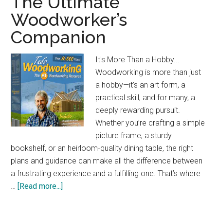
The Ultimate
Jobsite
Woodworker’s
Table
Companion
Saw:
Compact
&
It's More Than a Hobby...
Powerful
Woodworking is more than just
a hobby—it’s an art form, a
practical skill, and for many, a
deeply rewarding pursuit.
Whether you’re crafting a simple
picture frame, a sturdy
bookshelf, or an heirloom-quality dining table, the right
plans and guidance can make all the difference between
a frustrating experience and a fulfilling one. That’s where
about
…
[Read more...]
The
Ultimate