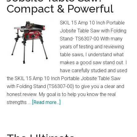
Compact & Powerful
&
3
Cup
SKIL 15 Amp 10 Inch Portable
Sizes
Jobsite Table Saw with Folding
Explained
Stand- TS6307-00 With many
years of testing and reviewing
table saws, I understand what
makes a good saw stand out. I
have carefully studied and used
the SKIL 15 Amp 10 Inch Portable Jobsite Table Saw
with Folding Stand (TS6307-00) to give you a clear and
honest review. My goal is to help you know the real
about
strengths …
[Read more...]
SKIL
15
Amp
Portable