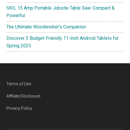
SKIL 15 Amp Portable Jobsite Table Saw: Compact &
Powerful
The Ultimate Woodworker’s Companion
Discover 3 Budget-Friendly 11-Inch Android Tablets for
Spring 2025
Footer
Terms of Use
Affiliate Disclosure
Privacy Policy