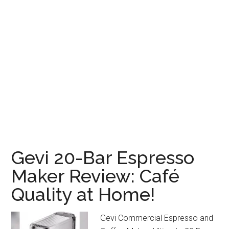
Gevi 20-Bar Espresso
Maker Review: Café
Quality at Home!
Gevi Commercial Espresso and