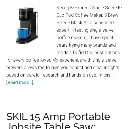
at
Keurig K-Express Single Serve K-
Home!
Cup Pod Coffee Maker, 3 Brew
Sizes - Black As a seasoned
expert in testing single-serve
coffee makers, I have spent
years trying many brands and
models to find the best options
for every coffee lover. My experience with single-serve
brewers allows me to give you honest and clear insights
based on careful research and hands-on use. In this …
about
[Read more...]
Keurig
K-
Express
Review:
SKIL 15 Amp Portable
Strong
Jobsite Table Saw:
Brew