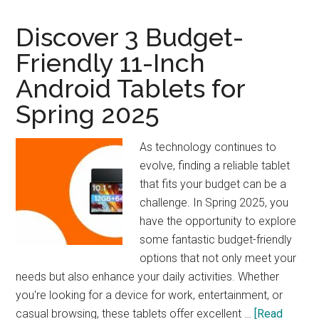
Woodworker’s
Companion
Discover 3 Budget-
Friendly 11-Inch
Android Tablets for
Spring 2025
As technology continues to
evolve, finding a reliable tablet
that fits your budget can be a
challenge. In Spring 2025, you
have the opportunity to explore
some fantastic budget-friendly
options that not only meet your
needs but also enhance your daily activities. Whether
you're looking for a device for work, entertainment, or
casual browsing, these tablets offer excellent …
[Read