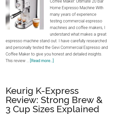
Coffee Maker: Ultimate 20 Bar
Home Expresso Machine With
many years of experience
testing commercial espresso
machines and coffee makers, I
understand what makes a great
espresso machine stand out. I have carefully researched
and personally tested the Gevi Commercial Espresso and
Coffee Maker to give you honest and detailed insights.
about
This review …
[Read more...]
Gevi
20-
Bar
Espresso
Keurig K-Express
Maker
Review: Strong Brew &
Review:
3 Cup Sizes Explained
Café
Quality