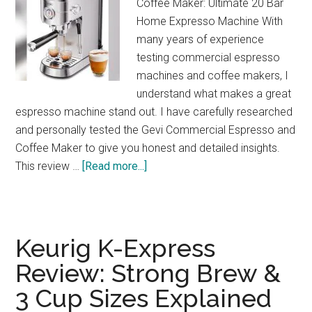
Coffee Maker: Ultimate 20 Bar
Home Expresso Machine With
many years of experience
testing commercial espresso
machines and coffee makers, I
understand what makes a great
espresso machine stand out. I have carefully researched
and personally tested the Gevi Commercial Espresso and
Coffee Maker to give you honest and detailed insights.
about
This review …
[Read more...]
Gevi
20-
Bar
Espresso
Keurig K-Express
Maker
Review: Strong Brew &
Review:
3 Cup Sizes Explained
Café
Quality