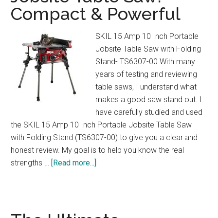
Compact & Powerful
&
3
Cup
SKIL 15 Amp 10 Inch Portable
Sizes
Jobsite Table Saw with Folding
Explained
Stand- TS6307-00 With many
years of testing and reviewing
table saws, I understand what
makes a good saw stand out. I
have carefully studied and used
the SKIL 15 Amp 10 Inch Portable Jobsite Table Saw
with Folding Stand (TS6307-00) to give you a clear and
honest review. My goal is to help you know the real
about
strengths …
[Read more...]
SKIL
15
Amp
Portable