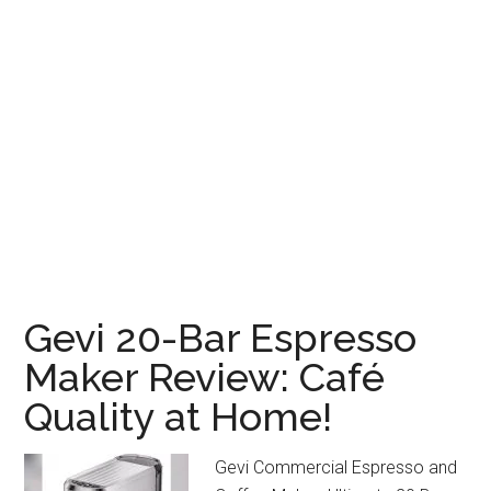
Gevi 20-Bar Espresso
Maker Review: Café
Quality at Home!
Gevi Commercial Espresso and