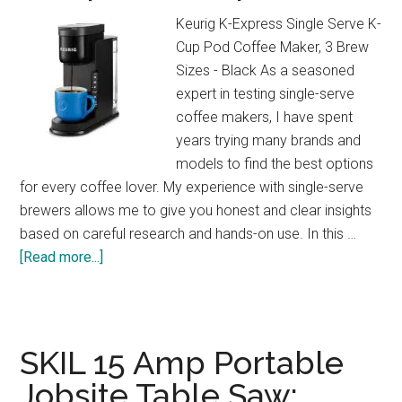
at
Keurig K-Express Single Serve K-
Home!
Cup Pod Coffee Maker, 3 Brew
Sizes - Black As a seasoned
expert in testing single-serve
coffee makers, I have spent
years trying many brands and
models to find the best options
for every coffee lover. My experience with single-serve
brewers allows me to give you honest and clear insights
based on careful research and hands-on use. In this …
about
[Read more...]
Keurig
K-
Express
Review:
SKIL 15 Amp Portable
Strong
Jobsite Table Saw:
Brew