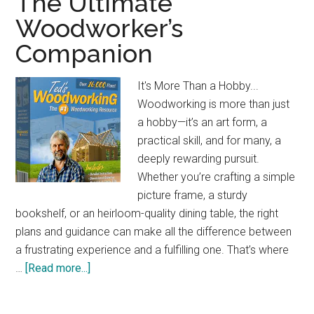
The Ultimate
Jobsite
Woodworker’s
Table
Companion
Saw:
Compact
&
It's More Than a Hobby...
Powerful
Woodworking is more than just
a hobby—it’s an art form, a
practical skill, and for many, a
deeply rewarding pursuit.
Whether you’re crafting a simple
picture frame, a sturdy
bookshelf, or an heirloom-quality dining table, the right
plans and guidance can make all the difference between
a frustrating experience and a fulfilling one. That’s where
about
…
[Read more...]
The
Ultimate