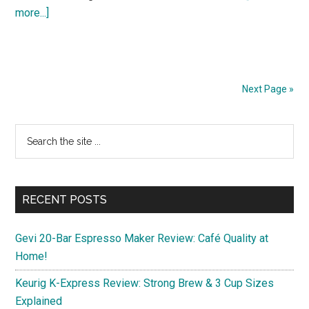
about
more...]
Discover
3
Budget-
Friendly
Next Page »
11-
Inch
Primary
Search
Android
the
Sidebar
Tablets
site
for
...
Spring
RECENT POSTS
2025
Gevi 20-Bar Espresso Maker Review: Café Quality at
Home!
Keurig K-Express Review: Strong Brew & 3 Cup Sizes
Explained