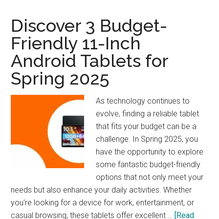
Woodworker’s
Companion
Discover 3 Budget-
Friendly 11-Inch
Android Tablets for
Spring 2025
As technology continues to
evolve, finding a reliable tablet
that fits your budget can be a
challenge. In Spring 2025, you
have the opportunity to explore
some fantastic budget-friendly
options that not only meet your
needs but also enhance your daily activities. Whether
you're looking for a device for work, entertainment, or
casual browsing, these tablets offer excellent …
[Read