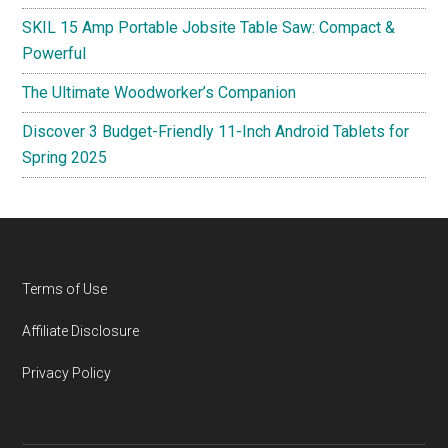
SKIL 15 Amp Portable Jobsite Table Saw: Compact &
Powerful
The Ultimate Woodworker’s Companion
Discover 3 Budget-Friendly 11-Inch Android Tablets for
Spring 2025
Footer
Terms of Use
Affiliate Disclosure
Privacy Policy