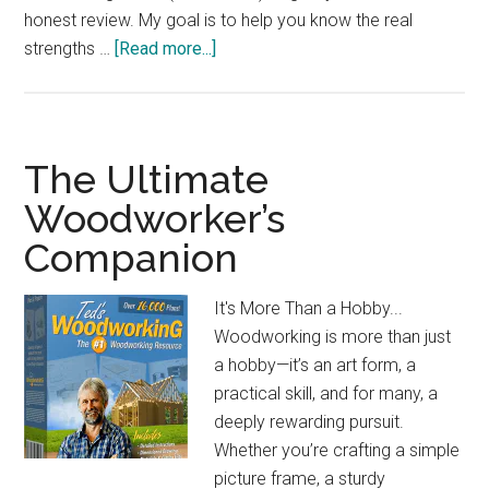
honest review. My goal is to help you know the real
about
strengths …
[Read more...]
SKIL
15
Amp
Portable
The Ultimate
Jobsite
Woodworker’s
Table
Companion
Saw:
Compact
&
It's More Than a Hobby...
Powerful
Woodworking is more than just
a hobby—it’s an art form, a
practical skill, and for many, a
deeply rewarding pursuit.
Whether you’re crafting a simple
picture frame, a sturdy