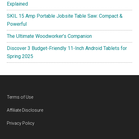
Explained
SKIL 15 Amp Portable Jobsite Table Saw: Compact &
Powerful
The Ultimate Woodworker’s Companion
Discover 3 Budget-Friendly 11-Inch Android Tablets for
Spring 2025
Footer
Terms of Use
Affiliate Disclosure
Privacy Policy