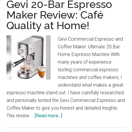
Gevi 20-Bar Espresso
Maker Review: Café
Quality at Home!
Gevi Commercial Espresso and
Coffee Maker: Ultimate 20 Bar
Home Expresso Machine With
many years of experience
testing commercial espresso
machines and coffee makers, I
understand what makes a great
espresso machine stand out. I have carefully researched
and personally tested the Gevi Commercial Espresso and
Coffee Maker to give you honest and detailed insights.
about
This review …
[Read more...]
Gevi
20-