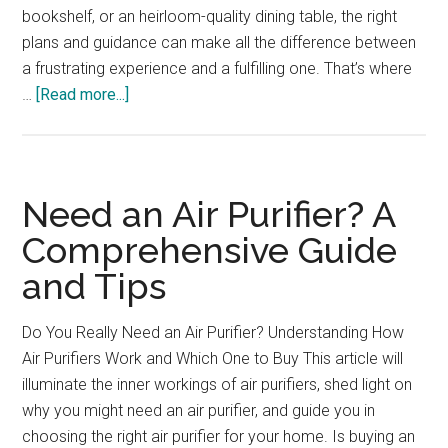
bookshelf, or an heirloom-quality dining table, the right
plans and guidance can make all the difference between
a frustrating experience and a fulfilling one. That’s where
about
…
[Read more...]
The
Ultimate
Woodworker’s
Companion
Need an Air Purifier? A
Comprehensive Guide
and Tips
Do You Really Need an Air Purifier? Understanding How
Air Purifiers Work and Which One to Buy This article will
illuminate the inner workings of air purifiers, shed light on
why you might need an air purifier, and guide you in
choosing the right air purifier for your home. Is buying an