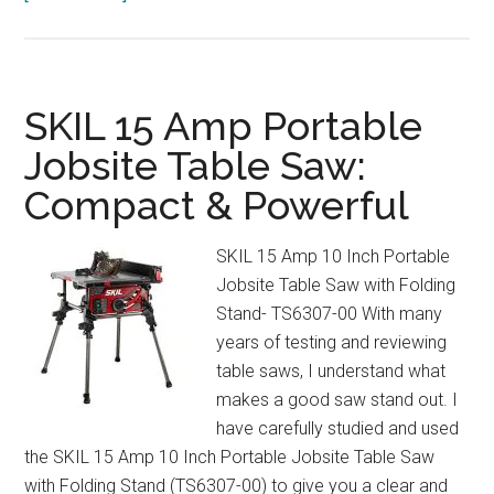
Keurig
K-
Express
Review:
SKIL 15 Amp Portable
Strong
Jobsite Table Saw:
Brew
Compact & Powerful
&
3
Cup
SKIL 15 Amp 10 Inch Portable
Sizes
Jobsite Table Saw with Folding
Explained
Stand- TS6307-00 With many
years of testing and reviewing
table saws, I understand what
makes a good saw stand out. I
have carefully studied and used
the SKIL 15 Amp 10 Inch Portable Jobsite Table Saw
with Folding Stand (TS6307-00) to give you a clear and