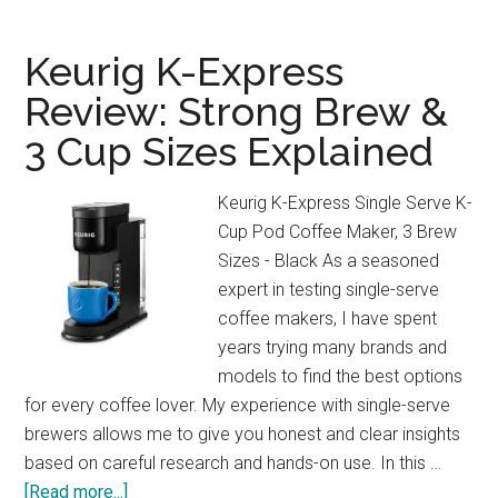
Bar
Espresso
Keurig K-Express
Maker
Review: Strong Brew &
Review:
3 Cup Sizes Explained
Café
Quality
at
Keurig K-Express Single Serve K-
Home!
Cup Pod Coffee Maker, 3 Brew
Sizes - Black As a seasoned
expert in testing single-serve
coffee makers, I have spent
years trying many brands and
models to find the best options
for every coffee lover. My experience with single-serve
brewers allows me to give you honest and clear insights
based on careful research and hands-on use. In this …
about
[Read more...]