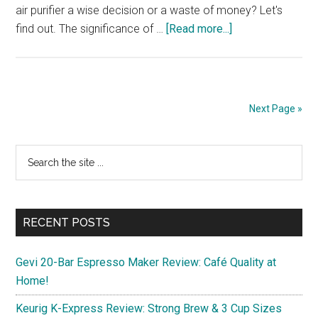
air purifier a wise decision or a waste of money? Let's
about
find out. The significance of …
[Read more...]
Need
an
Air
Purifier?
Next Page »
A
Comprehensive
Primary
Search
Guide
the
and
Sidebar
site
Tips
...
RECENT POSTS
Gevi 20-Bar Espresso Maker Review: Café Quality at
Home!
Keurig K-Express Review: Strong Brew & 3 Cup Sizes