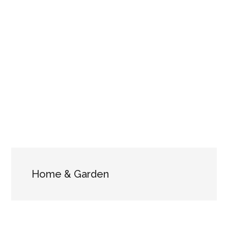
Home & Garden