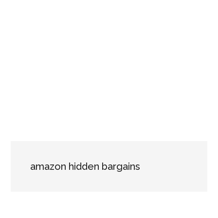
amazon hidden bargains