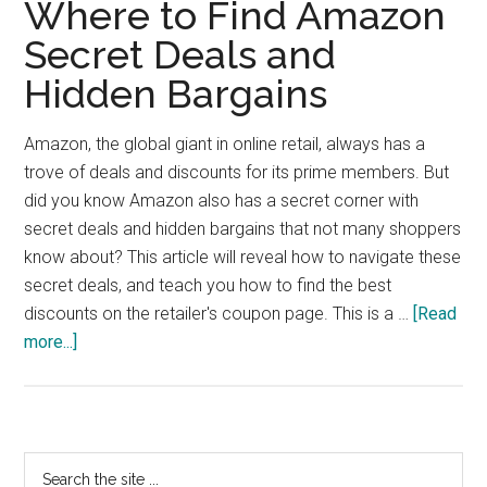
Where to Find Amazon
Secret Deals and
Hidden Bargains
Amazon, the global giant in online retail, always has a
trove of deals and discounts for its prime members. But
did you know Amazon also has a secret corner with
secret deals and hidden bargains that not many shoppers
know about? This article will reveal how to navigate these
secret deals, and teach you how to find the best
discounts on the retailer's coupon page. This is a …
[Read
about
more...]
Where
to
Find
Amazon
Primary
Search
Secret