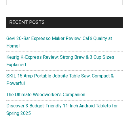
the
Sidebar
Deals
site
and
...
Hidden
RECENT POSTS
Bargains
Gevi 20-Bar Espresso Maker Review: Café Quality at
Home!
Keurig K-Express Review: Strong Brew & 3 Cup Sizes
Explained
SKIL 15 Amp Portable Jobsite Table Saw: Compact &
Powerful
The Ultimate Woodworker’s Companion
Discover 3 Budget-Friendly 11-Inch Android Tablets for
Spring 2025