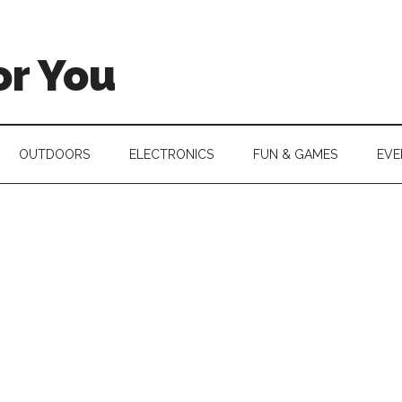
or You
OUTDOORS
ELECTRONICS
FUN & GAMES
EVE