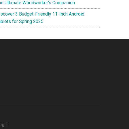
he Ultimate Woodworker’s Companion
iscover 3 Budget-Friendly 11-Inch Android
ablets for Spring 2025
og in