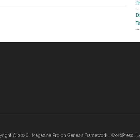
Cheap
T
Vehicle
D
History
T
Reports
–
CARFAX
Alternatives
right © 2026 ·
Magazine Pro
on
Genesis Framework
·
WordPress
·
L