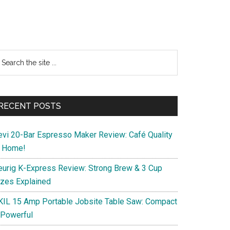
Primary
earch
e
Sidebar
te
RECENT POSTS
evi 20-Bar Espresso Maker Review: Café Quality
t Home!
eurig K-Express Review: Strong Brew & 3 Cup
izes Explained
KIL 15 Amp Portable Jobsite Table Saw: Compact
 Powerful