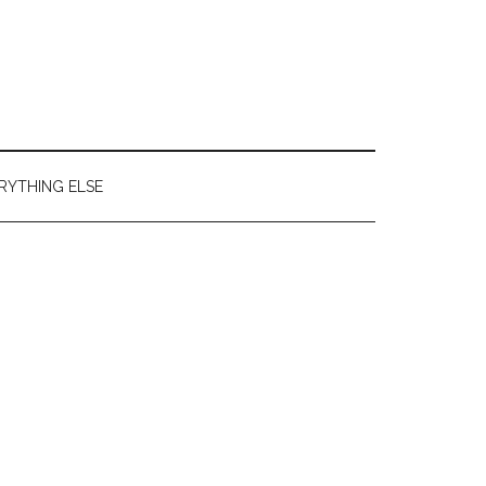
RYTHING ELSE