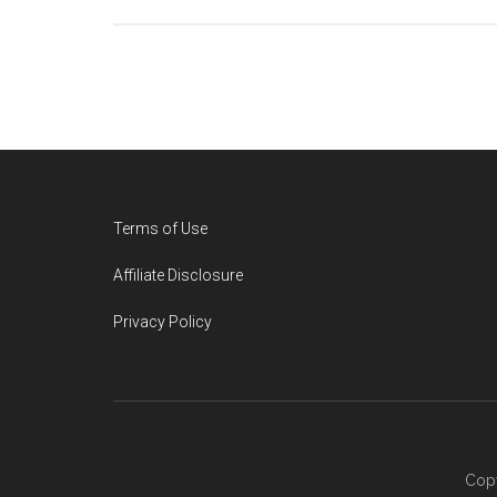
Footer
Terms of Use
Affiliate Disclosure
Privacy Policy
Copy