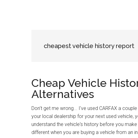
cheapest vehicle history report
Cheap Vehicle Histo
Alternatives
Don't get me wrong... I've used CARFAX a couple of
your local dealership for your next used vehicle, y
understand the vehicle's history before you make 
different when you are buying a vehicle from an in