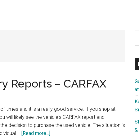
S
th
si
...
ry Reports – CARFAX
G
a
K
 times and it is a really good service. If you shop at
S
ou will likely see the vehicle's CARFAX report and
S
the decision to purchase the used vehicle. The situation is
&
about
dividual …
[Read more...]