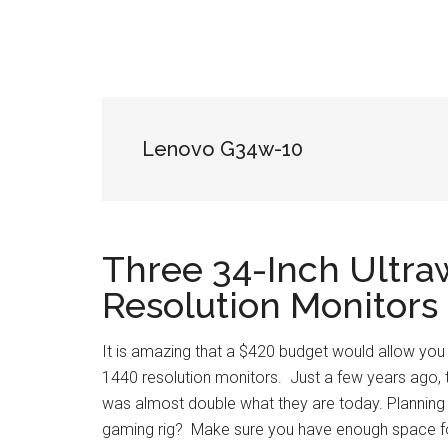
Lenovo G34w-10
Three 34-Inch Ultra
Resolution Monitors
It is amazing that a $420 budget would allow you
1440 resolution monitors. Just a few years ago, t
was almost double what they are today. Planning 
gaming rig? Make sure you have enough space f