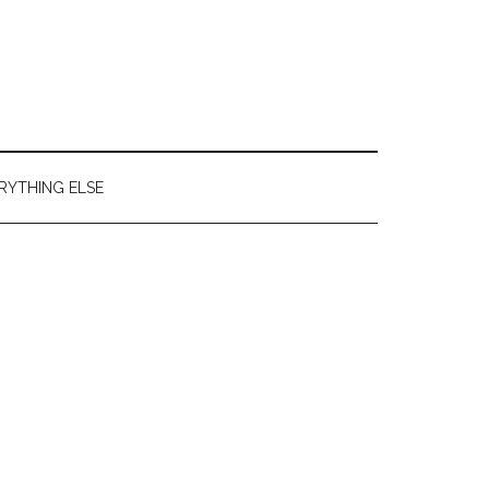
RYTHING ELSE