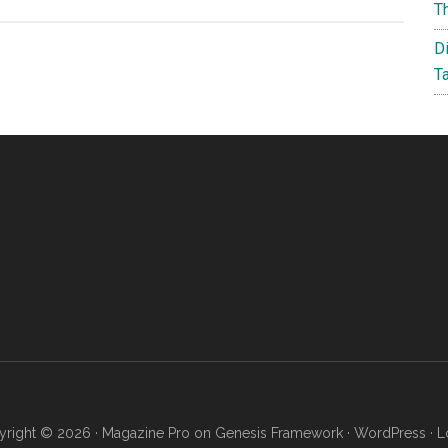
Three
T
34-
D
Inch
T
Ultrawide
3440
x
1440
Resolution
Monitors
Under
$420
right © 2026 ·
Magazine Pro
on
Genesis Framework
·
WordPress
·
L