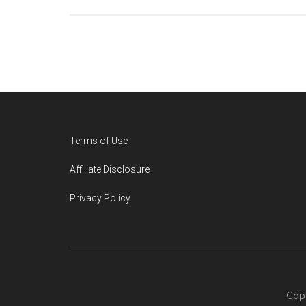
Footer
Terms of Use
Affiliate Disclosure
Privacy Policy
Copy