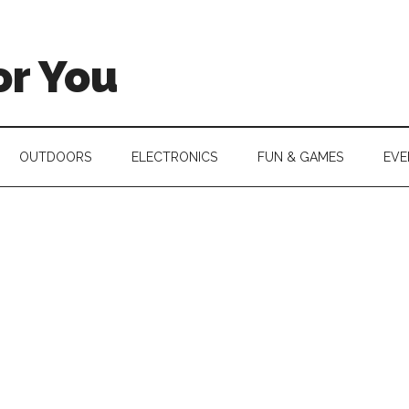
or You
OUTDOORS
ELECTRONICS
FUN & GAMES
EVE