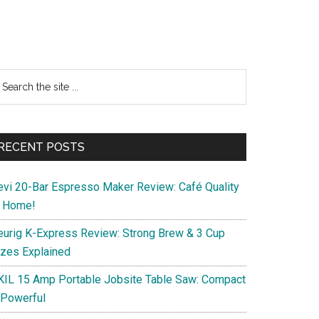
Primary
earch
e
Sidebar
te
RECENT POSTS
evi 20-Bar Espresso Maker Review: Café Quality
t Home!
eurig K-Express Review: Strong Brew & 3 Cup
izes Explained
KIL 15 Amp Portable Jobsite Table Saw: Compact
 Powerful