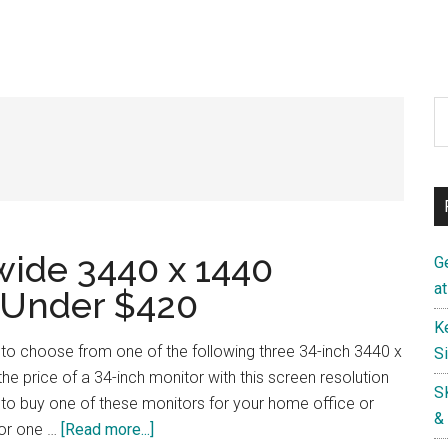
S
th
si
...
wide 3440 x 1440
G
a
 Under $420
K
 to choose from one of the following three 34-inch 3440 x
S
he price of a 34-inch monitor with this screen resolution
S
to buy one of these monitors for your home office or
&
about
or one …
[Read more...]