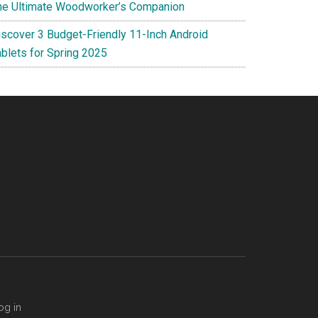
he Ultimate Woodworker’s Companion
iscover 3 Budget-Friendly 11-Inch Android
ablets for Spring 2025
og in