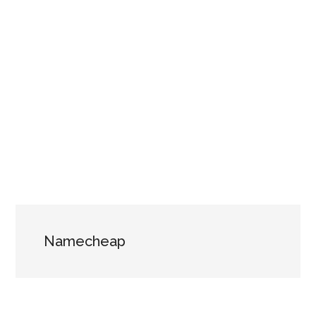
Namecheap