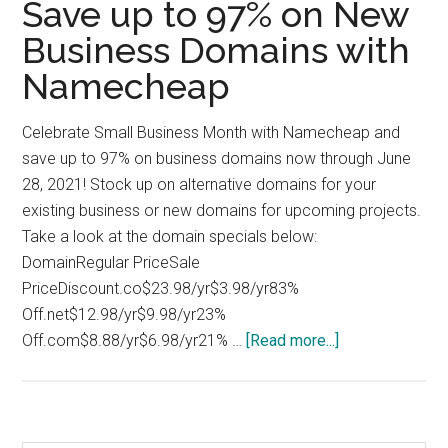
Save up to 97% on New
Business Domains with
Namecheap
Celebrate Small Business Month with Namecheap and
save up to 97% on business domains now through June
28, 2021! Stock up on alternative domains for your
existing business or new domains for upcoming projects.
Take a look at the domain specials below:
DomainRegular PriceSale
PriceDiscount.co$23.98/yr$3.98/yr83%
Off.net$12.98/yr$9.98/yr23%
about
Off.com$8.88/yr$6.98/yr21% …
[Read more...]
Save
up
to
97%