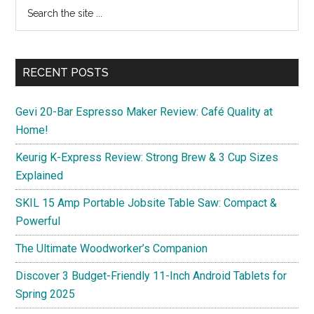
Primary
Search
on
the
Sidebar
New
site
Business
...
Domains
RECENT POSTS
with
Namecheap
Gevi 20-Bar Espresso Maker Review: Café Quality at
Home!
Keurig K-Express Review: Strong Brew & 3 Cup Sizes
Explained
SKIL 15 Amp Portable Jobsite Table Saw: Compact &
Powerful
The Ultimate Woodworker’s Companion
Discover 3 Budget-Friendly 11-Inch Android Tablets for
Spring 2025